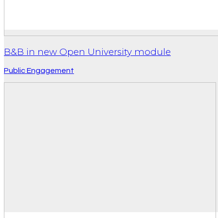
B&B in new Open University module
Public Engagement