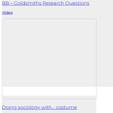
BB – Goldsmiths Research Questions
Video
Doing sociology with… costume