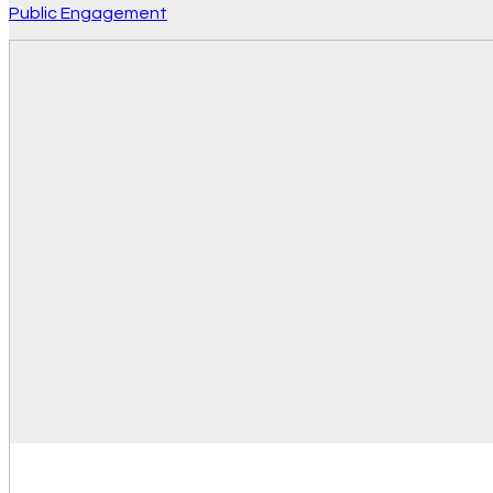
Public Engagement