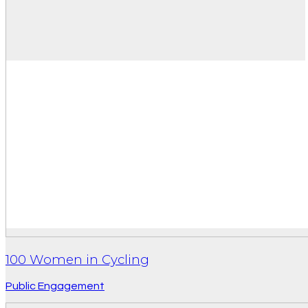
100 Women in Cycling
Public Engagement