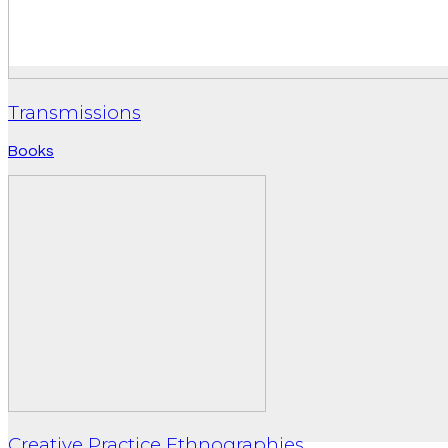
Transmissions
Books
Creative Practice Ethnographies