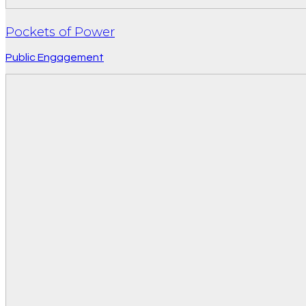
Pockets of Power
Public Engagement