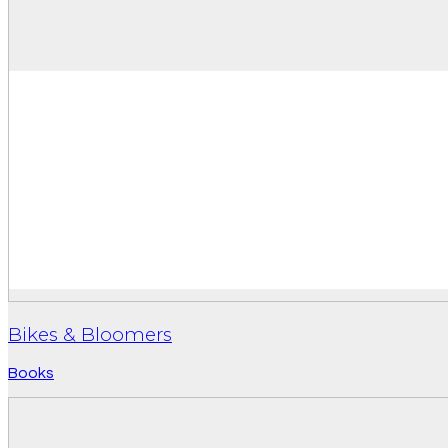
Bikes & Bloomers
Books