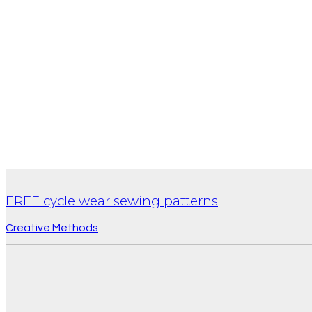
FREE cycle wear sewing patterns
Creative Methods