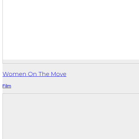
Women On The Move
Film