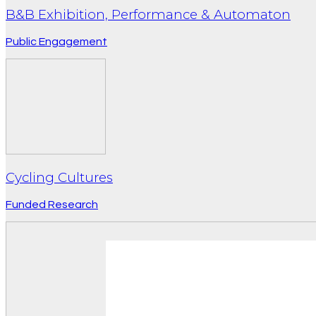
B&B Exhibition, Performance & Automaton
Public Engagement
Cycling Cultures
Funded Research