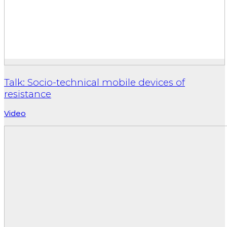
Talk: Socio-technical mobile devices of
resistance
Video