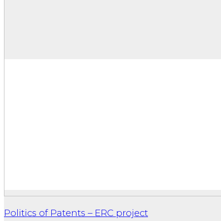
Politics of Patents – ERC project