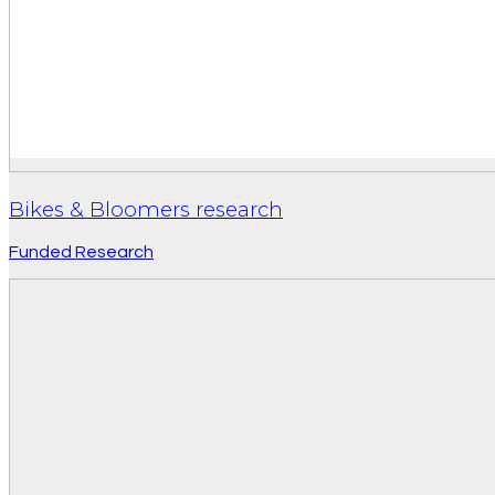
Bikes & Bloomers research
Funded Research