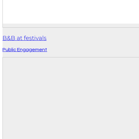
B&B at festivals
Public Engagement