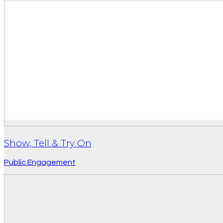
Show, Tell & Try On
Public Engagement