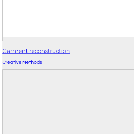
Garment reconstruction
Creative Methods