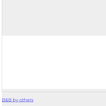
B&B by others