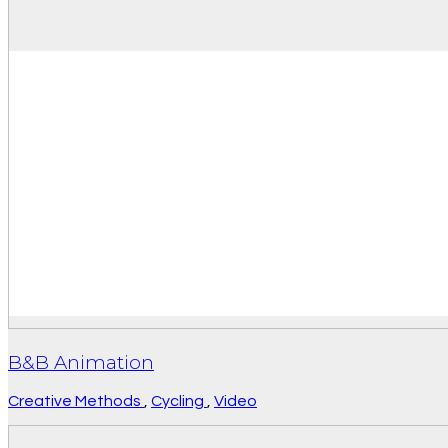
B&B Animation
Creative Methods
,
Cycling
,
Video