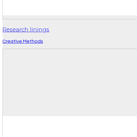
Research linings
Creative Methods