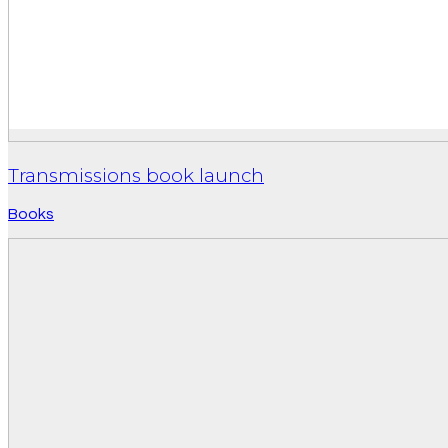
Transmissions book launch
Books