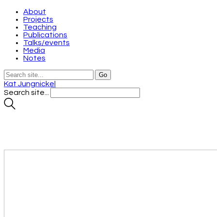
About
Projects
Teaching
Publications
Talks/events
Media
Notes
Kat Jungnickel
Search site...