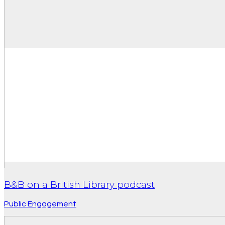
B&B on a British Library podcast
Public Engagement