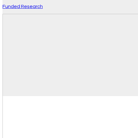
Funded Research