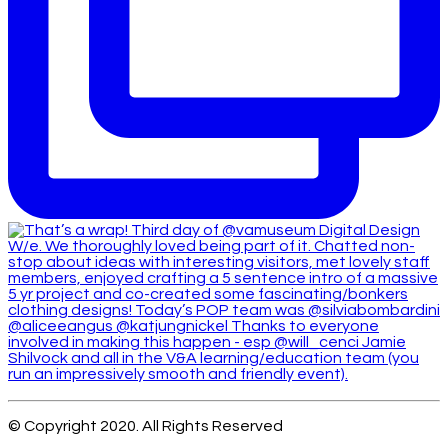
© Copyright 2020. All Rights Reserved