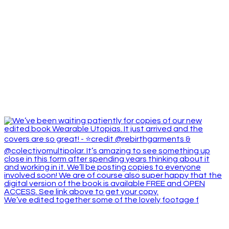
We’ve edited together some of the lovely footage f