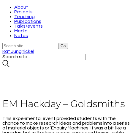
About
Projects
Teaching
Publications
Talks/events
Media
Notes
Kat Jungnickel
Search site...
EM Hackday – Goldsmiths
This experimental event provided students with the
chance to make research ideas and problems into a series
of material objects or ‘Enquiry Machines’. It was a bit like a
hackday, but with string, paper, cardboard boxes, cable