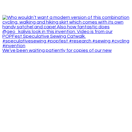
We’ve been waiting patiently for copies of our new