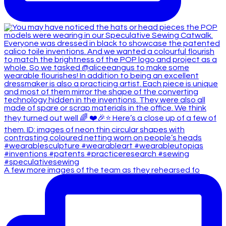
A few more images of the team as they rehearsed fo