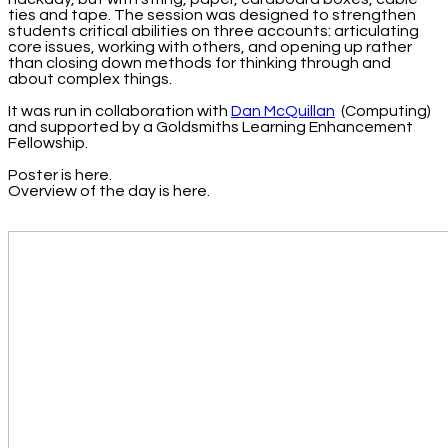
ties and tape. The session was designed to strengthen
students critical abilities on three accounts: articulating
core issues, working with others, and opening up rather
than closing down methods for thinking through and
about complex things.
It was run in collaboration with
Dan McQuillan
(Computing)
and supported by a Goldsmiths Learning Enhancement
Fellowship.
Poster is here.
Overview of the day is here.