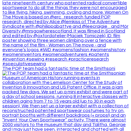
The POP team had a fantastic time at the Smithsoni