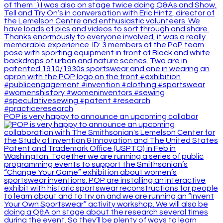
POP is very happy to announce an upcoming collabor