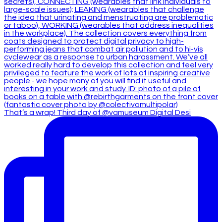
That’s a wrap! Third day of @vamuseum Digital Desi