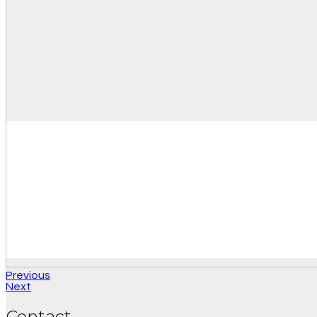
Previous
Next
Contact