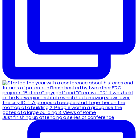
Just finishing up attending a series of conference