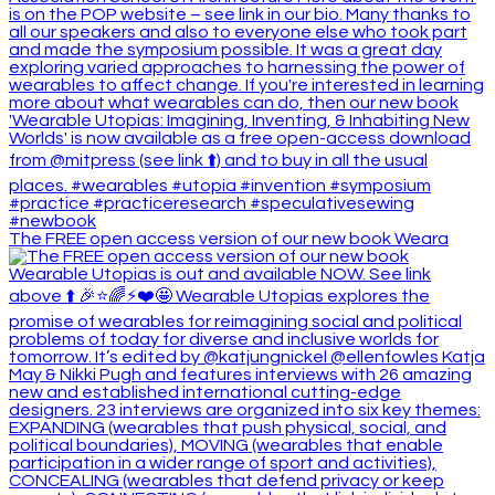
The FREE open access version of our new book Weara