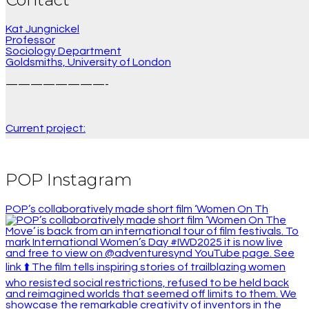
Kat Jungnickel
Professor
Sociology Department
Goldsmiths, University of London
————————-
Current project:
POP Instagram
POP’s collaboratively made short film ‘Women On Th