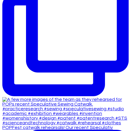
POPFest catwalk rehearsals! Our recent Speculativ