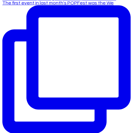
The first event in last month's POPFest was the We