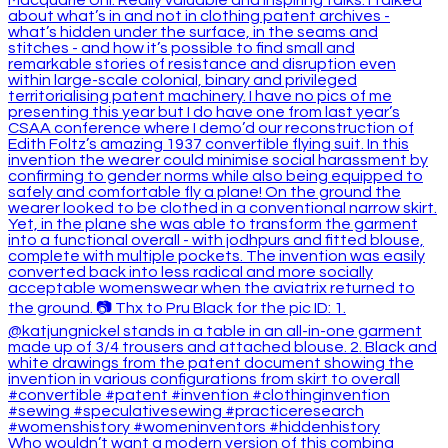
Who wouldn’t want a modern version of this combina