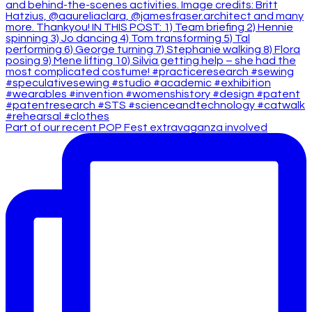
Part of our recent POP Fest extravaganza involved