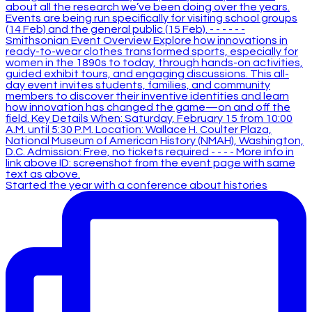
Started the year with a conference about histories