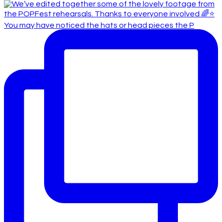
You may have noticed the hats or head pieces the P